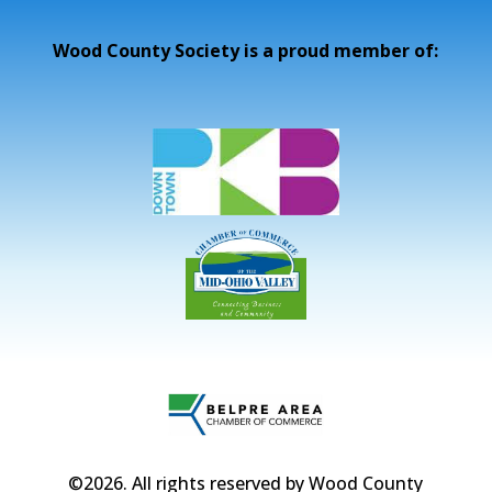
Wood County Society is a proud member of:
©2026
. All rights reserved by Wood County