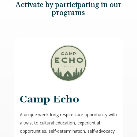
Activate by participating in our
programs
Camp Echo
A unique week-long respite care opportunity with
a twist to cultural education, experiential
opportunities, self-determination, self-advocacy