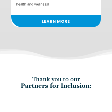
health and wellness!
LEARN MORE
Thank you to our
Partners for Inclusion: