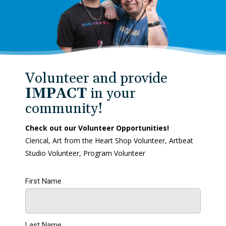
Volunteer and provide
IMPACT
in your
community!
Check out our Volunteer Opportunities!
Clerical, Art from the Heart Shop Volunteer, Artbeat
Studio Volunteer, Program Volunteer
First Name
Last Name