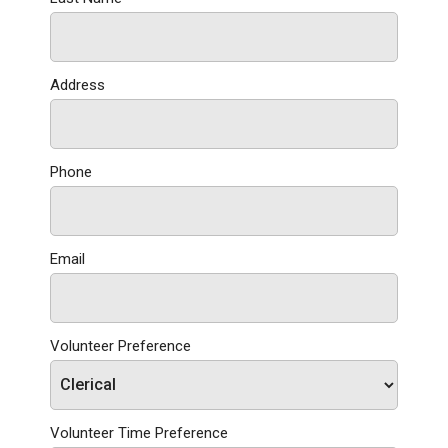
Address
Phone
Email
Volunteer Preference
Volunteer Time Preference