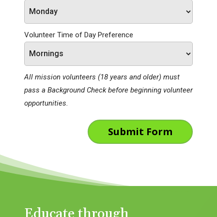
Volunteer Time of Day Preference
All mission volunteers (18 years and older) must
pass a Background Check before beginning volunteer
opportunities.
Submit Form
Educate through