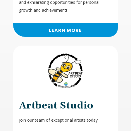
and exhilarating opportunities for personal
growth and achievement!
LEARN MORE
Artbeat Studio
Join our team of exceptional artists today!