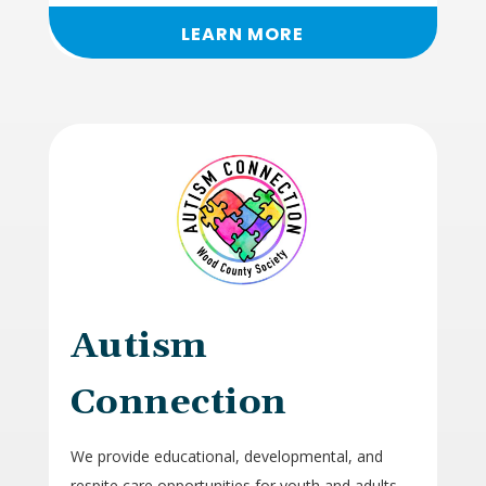
LEARN MORE
Autism
Connection
We provide educational, developmental, and
respite care opportunities for youth and adults