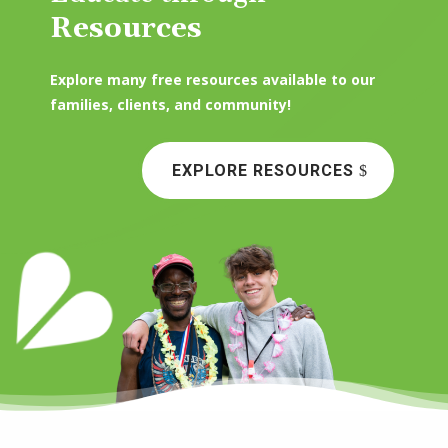
Resources
Explore many free resources available to our
families, clients, and community!
EXPLORE RESOURCES