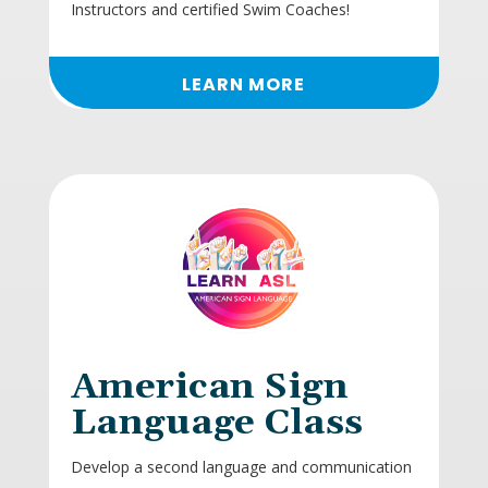
Instructors and certified Swim Coaches!
LEARN MORE
American Sign
Language Class
Develop a second language and communication