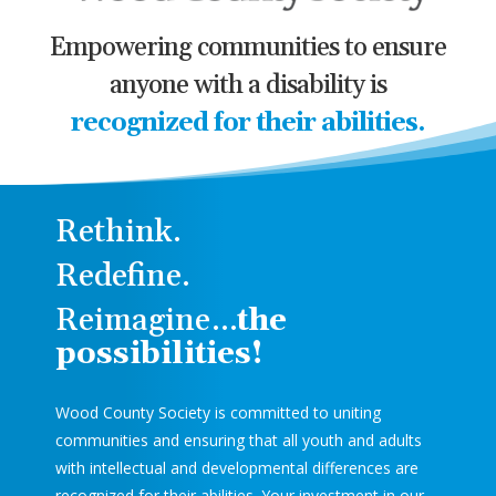
Empowering communities to ensure
anyone with a disability is
recognized for their abilities.
Rethink.
Redefine.
Reimagine…
the
possibilities!
Wood County Society is committed to uniting
communities and ensuring that all youth and adults
with intellectual and developmental differences are
recognized for their abilities. Your investment in our