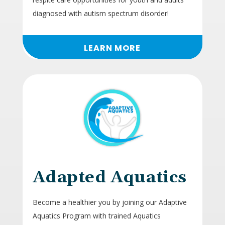
diagnosed with autism spectrum disorder!
LEARN MORE
Adapted Aquatics
Become a healthier you by joining our Adaptive
Aquatics Program with trained Aquatics