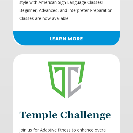
style with American Sign Language Classes!
Beginner, Advanced, and Interpreter Preparation
Classes are now available!
LEARN MORE
Temple Challenge
Join us for Adaptive fitness to enhance overall