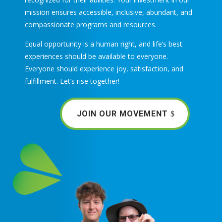
mission ensures accessible, inclusive, abundant, and
compassionate programs and resources.
Equal opportunity is a human right, and life’s best
experiences should be available to everyone.
Everyone should experience joy, satisfaction, and
fulfillment. Let’s rise together!
JOIN OUR MOVEMENT