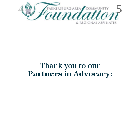
Thank you to our
Partners in Advocacy
: