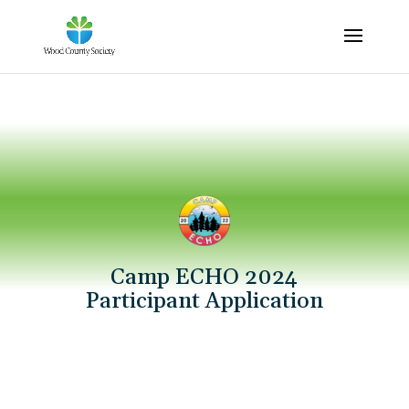
Camp ECHO 2024
Participant Application