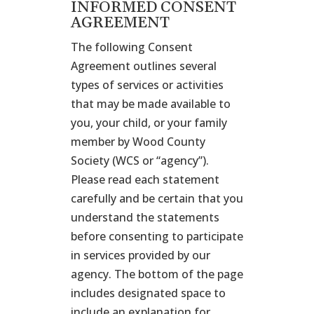
INFORMED CONSENT
AGREEMENT
The following Consent
Agreement outlines several
types of services or activities
that may be made available to
you, your child, or your family
member by Wood County
Society (WCS or “agency”).
Please read each statement
carefully and be certain that you
understand the statements
before consenting to participate
in services provided by our
agency. The bottom of the page
includes designated space to
include an explanation for