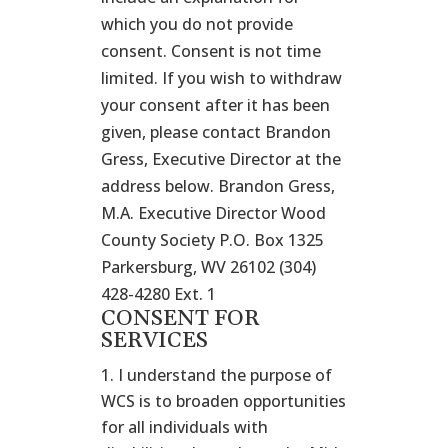
which you do not provide
consent. Consent is not time
limited. If you wish to withdraw
your consent after it has been
given, please contact Brandon
Gress, Executive Director at the
address below. Brandon Gress,
M.A. Executive Director Wood
County Society P.O. Box 1325
Parkersburg, WV 26102 (304)
428-4280 Ext. 1
CONSENT FOR
SERVICES
I understand the purpose of
WCS is to broaden opportunities
for all individuals with