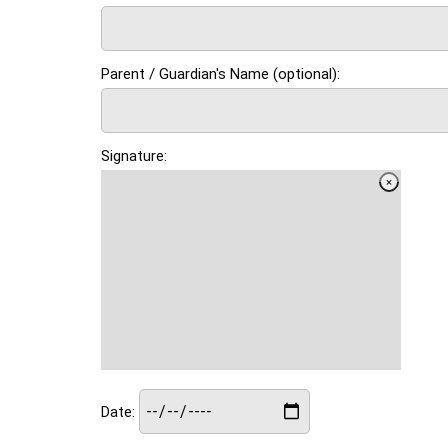
Parent / Guardian's Name (optional):
Signature:
Date: