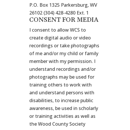
P.O. Box 1325 Parkersburg, WV
26102 (304) 428-4280 Ext. 1
CONSENT FOR MEDIA
I consent to allow WCS to
create digital audio or video
recordings or take photographs
of me and/or my child or family
member with my permission. I
understand recordings and/or
photographs may be used for
training others to work with
and understand persons with
disabilities, to increase public
awareness, be used in scholarly
or training activities as well as
the Wood County Society