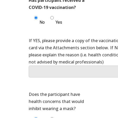
Has participant received a
COVID-19 vaccination?
No
Yes
If YES, please provide a copy of the vaccinati
card via the Attachments section below. If 
please explain the reason (i.e. health conditi
Does the participant have
health concerns that would