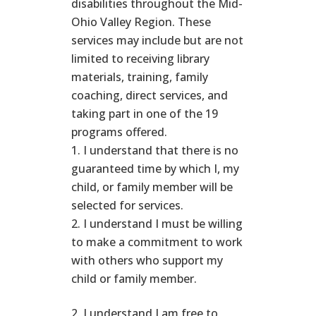
disabilities throughout the Mid-
Ohio Valley Region. These
services may include but are not
limited to receiving library
materials, training, family
coaching, direct services, and
taking part in one of the 19
programs offered.
I understand that there is no
guaranteed time by which I, my
child, or family member will be
selected for services.
I understand I must be willing
to make a commitment to work
with others who support my
child or family member.
I understand I am free to