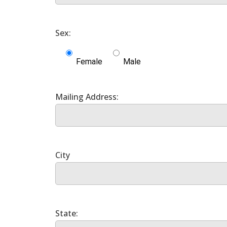
Female
Male