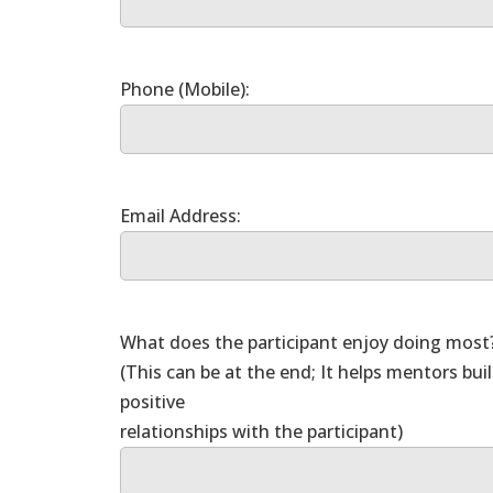
What does the participant enjoy doing most
(This can be at the end; It helps mentors bui
positive