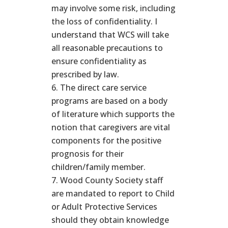
may involve some risk, including
the loss of confidentiality. I
understand that WCS will take
all reasonable precautions to
ensure confidentiality as
prescribed by law.
The direct care service
programs are based on a body
of literature which supports the
notion that caregivers are vital
components for the positive
prognosis for their
children/family member.
Wood County Society staff
are mandated to report to Child
or Adult Protective Services
should they obtain knowledge