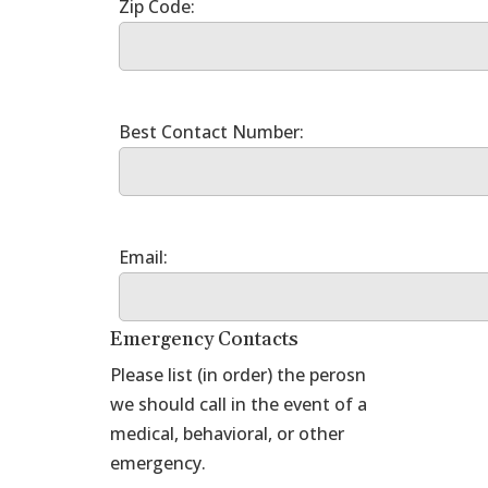
Emergency Contacts
Please list (in order) the perosn
we should call in the event of a
medical, behavioral, or other
emergency.