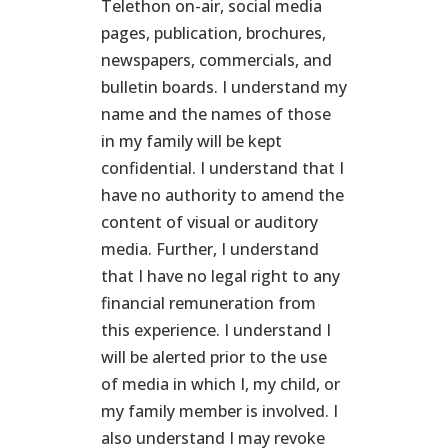
Telethon on-air, social media
pages, publication, brochures,
newspapers, commercials, and
bulletin boards. I understand my
name and the names of those
in my family will be kept
confidential. I understand that I
have no authority to amend the
content of visual or auditory
media. Further, I understand
that I have no legal right to any
financial remuneration from
this experience. I understand I
will be alerted prior to the use
of media in which I, my child, or
my family member is involved. I
also understand I may revoke