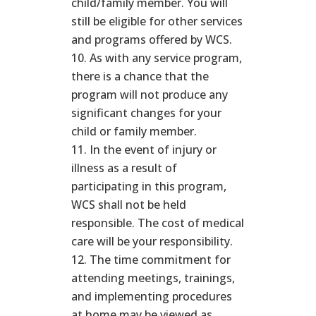
child/family member. You will
still be eligible for other services
and programs offered by WCS.
As with any service program,
there is a chance that the
program will not produce any
significant changes for your
child or family member.
In the event of injury or
illness as a result of
participating in this program,
WCS shall not be held
responsible. The cost of medical
care will be your responsibility.
The time commitment for
attending meetings, trainings,
and implementing procedures
at home may be viewed as