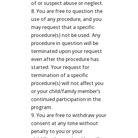
of or suspect abuse or neglect.
You are free to question the
use of any procedure, and you
may request that a specific
procedure(s) not be used. Any
procedure in question will be
terminated upon your request
even after the procedure has
started. Your request for
termination of a specific
procedure(s) will not affect you
or your child/family member’s
continued participation in the
program.
You are free to withdraw your
consent at any time without
penalty to you or your