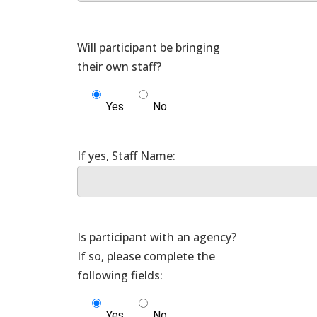
Will participant be bringing
Yes
No
Is participant with an agency?
If so, please complete the
Yes
No