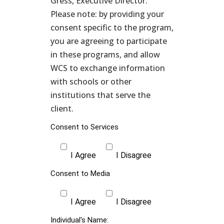
Gress, Executive Director.
Please note: by providing your
consent specific to the program,
you are agreeing to participate
in these programs, and allow
WCS to exchange information
with schools or other
institutions that serve the
client.
Consent to Services
I Agree
I Disagree
Consent to Media
I Agree
I Disagree
Individual's Name: