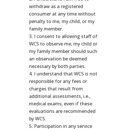
withdraw as a registered
consumer at any time without
penalty to me, my child, or my
family member.
I consent to allowing staff of
WCS to observe me, my child or
my family member should such
an observation be deemed
necessary by both parties.
I understand that WCS is not
responsible for any fees or
charges that result from
additional assessments, i.e.,
medical exams, even if these
evaluations are recommended
by WCS.
Participation in any service