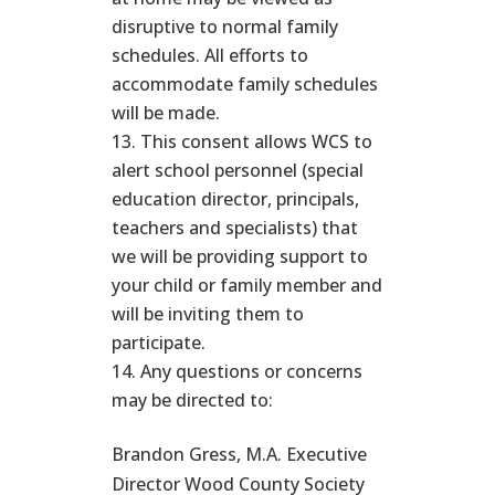
disruptive to normal family
schedules. All efforts to
accommodate family schedules
will be made.
This consent allows WCS to
alert school personnel (special
education director, principals,
teachers and specialists) that
we will be providing support to
your child or family member and
will be inviting them to
participate.
Any questions or concerns
may be directed to:
Brandon Gress, M.A. Executive
Director Wood County Society