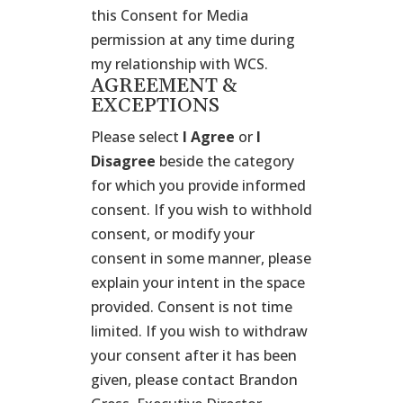
this Consent for Media
permission at any time during
my relationship with WCS.
AGREEMENT &
EXCEPTIONS
Please select
I Agree
or
I
Disagree
beside the category
for which you provide informed
consent. If you wish to withhold
consent, or modify your
consent in some manner, please
explain your intent in the space
provided. Consent is not time
limited. If you wish to withdraw
your consent after it has been
given, please contact Brandon