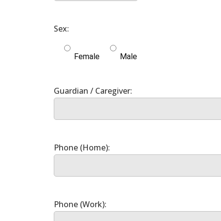
Female
Male