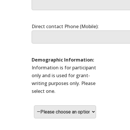
Demographic Information:
Information is for participant
only and is used for grant-
writing purposes only. Please