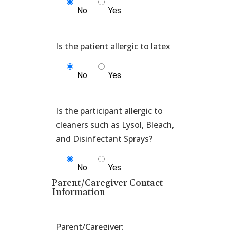
No
Yes
No
Yes
Is the participant allergic to
cleaners such as Lysol, Bleach,
No
Yes
Parent/Caregiver Contact
Information