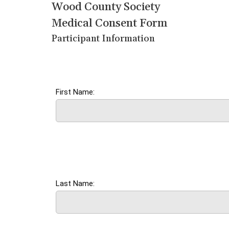
Wood County Society
Medical Consent Form
Participant Information