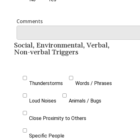
Social, Environmental, Verbal,
Non-verbal Triggers
Thunderstorms
Words / Phrases
Loud Noises
Animals / Bugs
Close Proximity to Others
Specific People