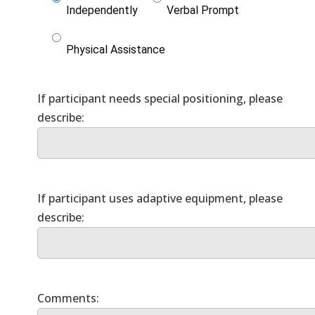
Independently
Verbal Prompt
Physical Assistance
If participant needs special positioning, please
If participant uses adaptive equipment, please