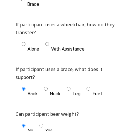
Brace
If participant uses a wheelchair, how do they
Alone
With Assistance
If participant uses a brace, what does it
Back
Neck
Leg
Feet
No
Yes