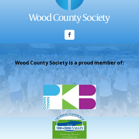
Wood County Society is a proud member of: