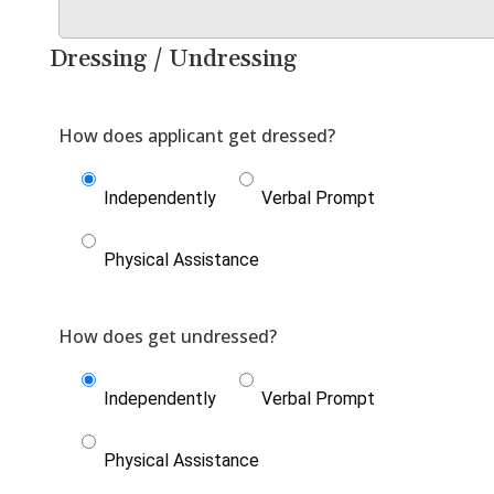
Dressing / Undressing
Independently
Verbal Prompt
Physical Assistance
Independently
Verbal Prompt
Physical Assistance