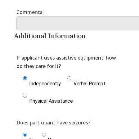
Additional Information
If applicant uses assistive equipment, how
Independently
Verbal Prompt
Physical Assistance