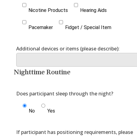
Nicotine Products
Hearing Aids
Pacemaker
Fidget / Special Item
Nighttime Routine
No
Yes
If participant has positioning requirements, please