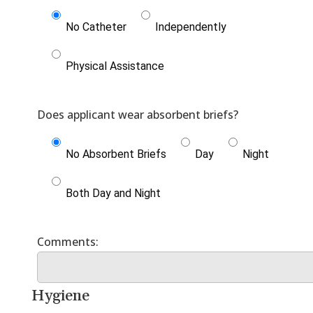
No Catheter
Independently
Physical Assistance
No Absorbent Briefs
Day
Night
Both Day and Night
Hygiene