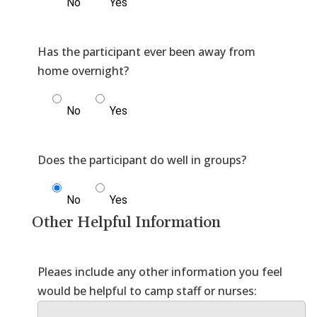
No
Yes
Has the participant ever been away from
No
Yes
No
Yes
Other Helpful Information
Pleaes include any other information you feel