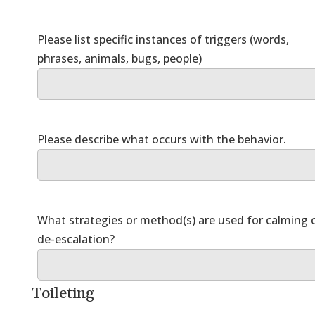
Please list specific instances of triggers (words,
What strategies or method(s) are used for calming 
Toileting