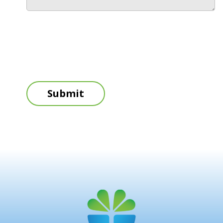
Submit