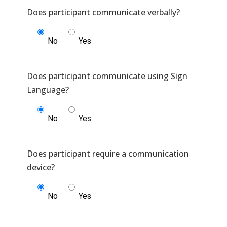
No
Yes
Does participant communicate using Sign
No
Yes
Does participant require a communication
No
Yes