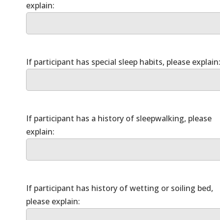
If participant has a history of sleepwalking, please
If participant has history of wetting or soiling bed,