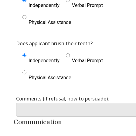
Independently
Verbal Prompt
Physical Assistance
Independently
Verbal Prompt
Physical Assistance
Communication