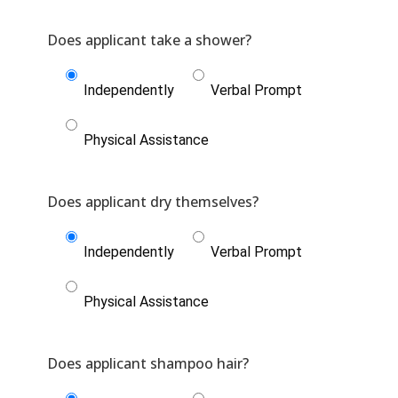
Independently
Verbal Prompt
Physical Assistance
Independently
Verbal Prompt
Physical Assistance