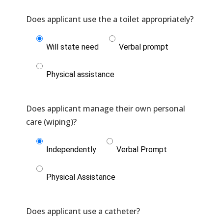
Will state need
Verbal prompt
Physical assistance
Does applicant manage their own personal
Independently
Verbal Prompt
Physical Assistance