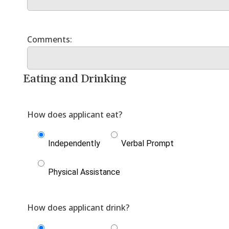
Eating and Drinking
Independently
Verbal Prompt
Physical Assistance