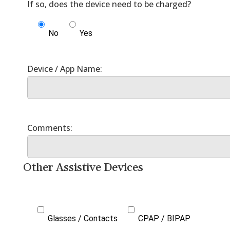
No
Yes
Other Assistive Devices
Glasses / Contacts
CPAP / BIPAP