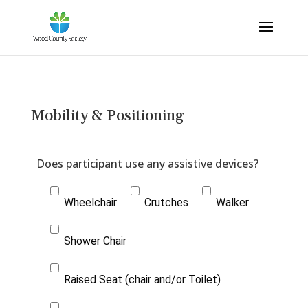
Mobility & Positioning
Wheelchair
Crutches
Walker
Shower Chair
Raised Seat (chair and/or Toilet)