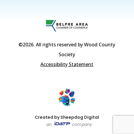
©2026
. All rights reserved by Wood County
Society
Accessibility Statement
Created by Sheepdog Digital
an
company