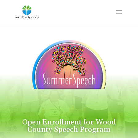
Open Enrollment for Wood
County Speech Program