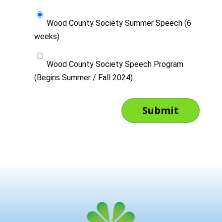
Wood County Society Summer Speech (6
weeks)
Wood County Society Speech Program
(Begins Summer / Fall 2024)
Submit