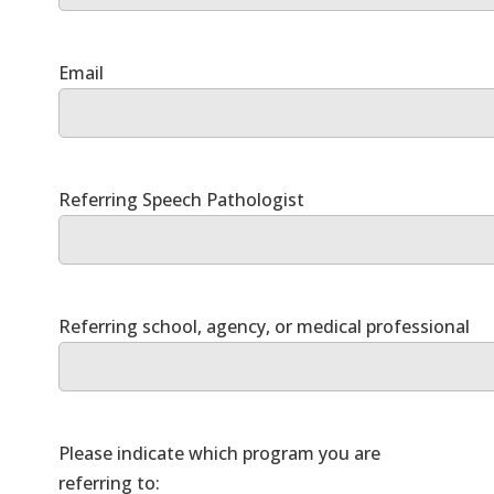
Please indicate which program you are