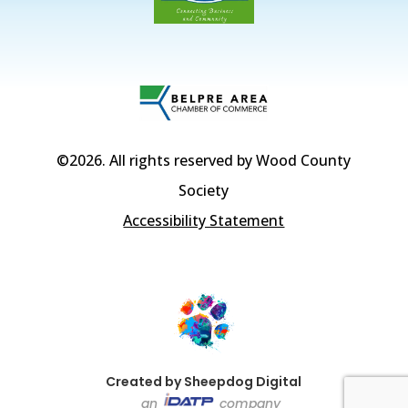
©2026
. All rights reserved by Wood County
Society
Accessibility Statement
Created by Sheepdog Digital
an
company