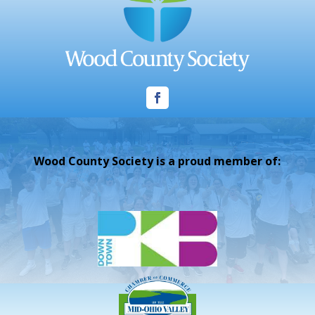
Wood County Society is a proud member of: