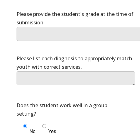
Please provide the student's grade at the time of
Please list each diagnosis to appropriately match
Does the student work well in a group
No
Yes